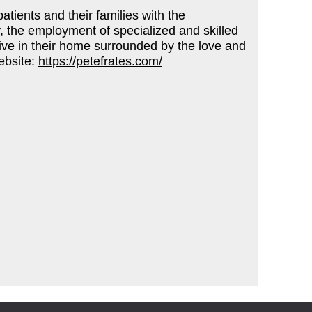
tients and their families with the
, the employment of specialized and skilled
o live in their home surrounded by the love and
ebsite:
https://petefrates.com/