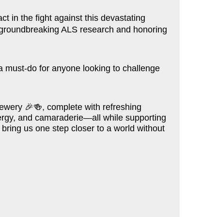
t in the fight against this devastating
ng groundbreaking ALS research and honoring
s a must-do for anyone looking to challenge
Brewery
🎉🍻
, complete with refreshing
energy, and camaraderie—all while supporting
 bring us one step closer to a world without