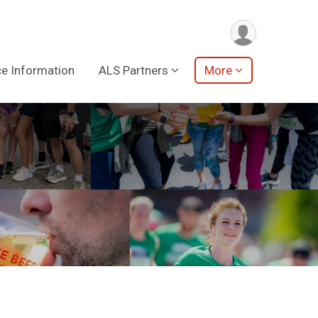
e Information
ALS Partners
More