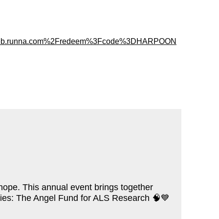
%2Fweb.runna.com%2Fredeem%3Fcode%3DHARPOON
 hope. This annual event brings together
arities: The Angel Fund for ALS Research
🧠💙