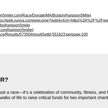
oon5miler.com/Race/Donate/MA/Boston/Harpoon5Miler
tps://web.runna.com/welcome?redirectUrl=https%3A%2F
ubs/harpoon5miler
et.com/harpoon5miler/
ace/Results/57350#resultSetId-551623;perpage:100
ER?
ust a race—it’s a celebration of community, fitness, and
walks of life to raise critical funds for two important ch