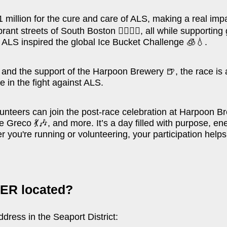
 million for the cure and care of ALS, making a real impac
ibrant streets of South Boston
🏃‍♂️🏃‍♀️
, all while supporti
h ALS inspired the global Ice Bucket Challenge
🧊💧
.
e, and the support of the Harpoon Brewery
🍺
, the race i
 in the fight against ALS.
volunteers can join the post-race celebration at Harpoon 
eve Greco
💃🎶
, and more. It’s a day filled with purpose, 
 you're running or volunteering, your participation helps
ER located?
ress in the Seaport District: