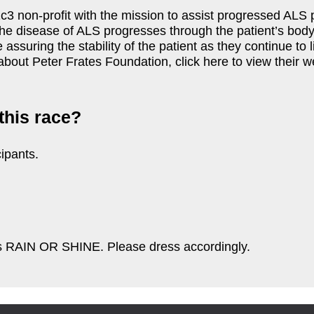
3 non-profit with the mission to assist progressed ALS pa
he disease of ALS progresses through the patient’s body
e assuring the stability of the patient as they continue t
about Peter Frates Foundation, click here to view their w
this race?
ipants.
 is RAIN OR SHINE. Please dress accordingly.