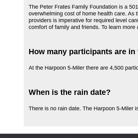
The Peter Frates Family Foundation is a 501c
overwhelming cost of home health care. As t
providers is imperative for required level car
comfort of family and friends. To learn more 
How many participants are in 
At the Harpoon 5-Miler there are 4,500 partic
When is the rain date?
There is no rain date. The Harpoon 5-Miler