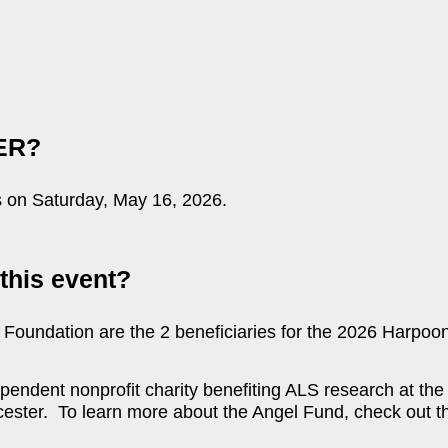
ER?
on Saturday, May 16, 2026.
this event?
Foundation are the 2 beneficiaries for the 2026 Harpoon
endent nonprofit charity benefiting ALS research at the
ter. To learn more about the Angel Fund, check out th