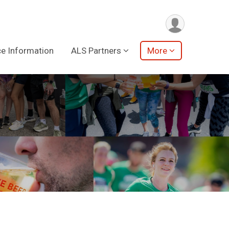
e Information
ALS Partners
More