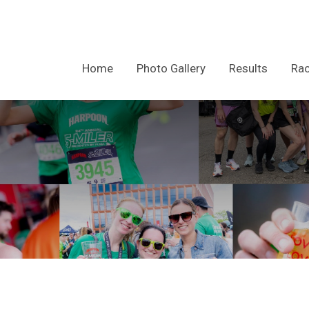
Home
Photo Gallery
Results
Rac