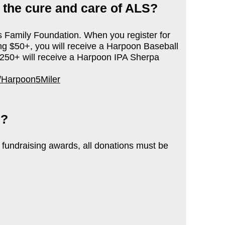
t the cure and care of ALS?
s Family Foundation.
When you register for
ing $50+, you will receive a Harpoon Baseball
$250+ will receive a Harpoon IPA Sherpa
/Harpoon5Miler
d?
 fundraising awards, all donations must be