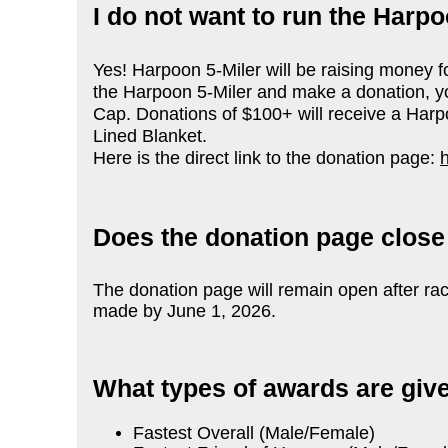
I do not want to run the Harpo
Yes! Harpoon 5-Miler will be raising money 
the Harpoon 5-Miler and make a donation, you
Cap. Donations of $100+ will receive a Harp
Lined Blanket.
Here is the direct link to the donation page:
Does the donation page close
The donation page will remain open after ra
made by June 1, 2026.
What types of awards are giv
Fastest Overall (Male/Female)