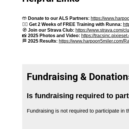
🤲
Donate to our ALS Partners:
https://www.harp
🏃
Get 2 Weeks of FREE Training with Runna:
ht
🧭
Join our Strava Club:
https://www.strava.com/cl
📸
2025 Photos and Video:
https://tracsinc.pixies
🏁
2025 Results:
https://www.harpoon5miler.com/R
Fundraising & Donation
Is fundraising required to par
Fundraising is not required to participate i