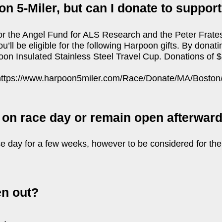
on 5-Miler, but can I donate to suppor
for the Angel Fund for ALS Research and the Peter Frate
’ll be eligible for the following Harpoon gifts. By donat
oon Insulated Stainless Steel Travel Cup. Donations of 
https://www.harpoon5miler.com/Race/Donate/MA/Boston
 on race day or remain open afterwar
ce day for a few weeks, however to be considered for the
en out?