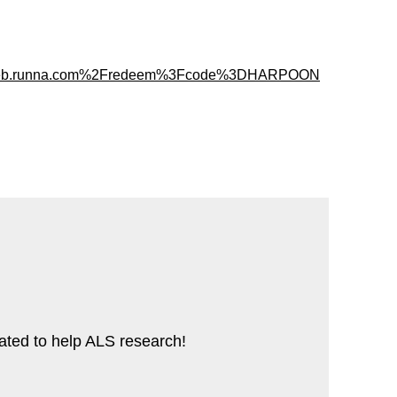
%2Fweb.runna.com%2Fredeem%3Fcode%3DHARPOON
cated to help ALS research!