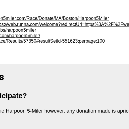
oon5miler.com/Race/Donate/MA/Boston/Harpoon5Miler
tps://web.runna.com/welcome?redirectUrl=https%3A%2F
ubs/harpoon5miler
et.com/harpoon5miler/
ace/Results/57350#resultSetId-551623;perpage:100
s
ticipate?
n the Harpoon 5-Miler however, any donation made is apri