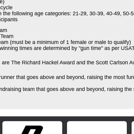
e)
cycle
n the following age categories: 21-29, 30-39, 40-49, 50
icipants
eam
k Team
am (must be a minimum of 1 female or male to qualify)
winning times are determined by "gun time" as per USAT
h are The Richard Hackel Award and the Scott Carlson A
unner that goes above and beyond, raising the most fun
ndraising team that goes above and beyond, raising the