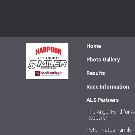
Home
Photo Gallery
Results
Race Information
ALS Partners
The Angel Fund for 
Research
Peter Frates Family