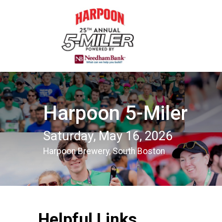
Harpoon 5-Miler
Saturday, May 16, 2026
Harpoon Brewery, South Boston
Helpful Links