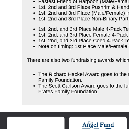
Fastest Friend of Harpoon (Male/Femal
1st, 2nd and 3rd Place Pushrim & Hand
1st, 2nd and 3rd Place (Male/Female) i
1st, 2nd and 3rd Place Non-Binary Part
1st, 2nd, and 3rd Place Male 4-Pack T
1st, 2nd, and 3rd Place Female 4-Pac
1st, 2nd, and 3rd Place Coed 4-Pack Te
Note on timing: 1st Place Male/Female 
There are also two fundraising awards whic
The Richard Hackel Award goes to the r
Family Foundation.
The Scott Carlson Award goes to the fu
Frates Family Foundation.