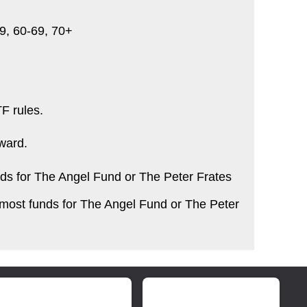
-59, 60-69, 70+
F rules.
ward.
ds for The Angel Fund or The Peter Frates
 most funds for The Angel Fund or The Peter