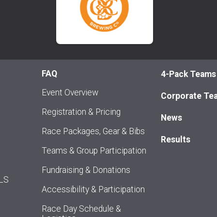
FAQ
4-Pack Teams
Event Overview
Corporate Te
Registration & Pricing
News
Race Packages, Gear & Bibs
Results
Teams & Group Participation
Fundraising & Donations
ALS
Accessibility & Participation
Race Day Schedule &