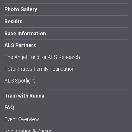
Photo Gallery
Results
Race Information
ALS Partners
The Angel Fund for ALS Research
Peter Frates Family Foundation
ALS Spotlight
Train with Runna
FAQ
Event Overview
Registration & Pricing