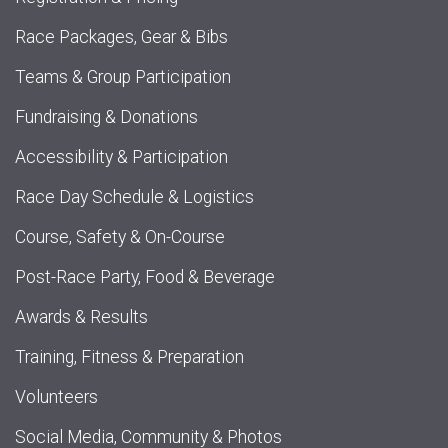
Race Packages, Gear & Bibs
Teams & Group Participation
Fundraising & Donations
Accessibility & Participation
Race Day Schedule & Logistics
Course, Safety & On-Course
Post-Race Party, Food & Beverage
Awards & Results
Training, Fitness & Preparation
Volunteers
Social Media, Community & Photos