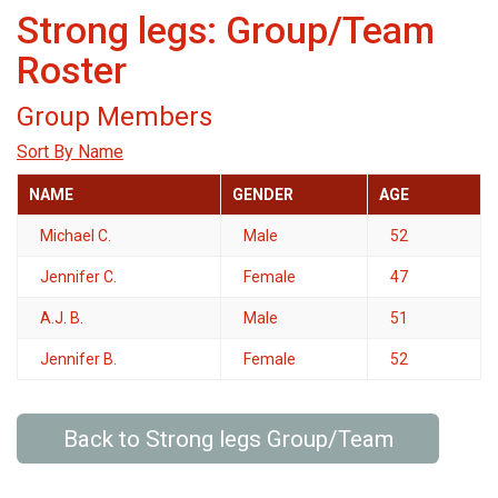
Strong legs: Group/Team
Roster
Group Members
Sort By Name
NAME
GENDER
AGE
Michael C.
Male
52
Jennifer C.
Female
47
A.J. B.
Male
51
Jennifer B.
Female
52
Back to Strong legs Group/Team