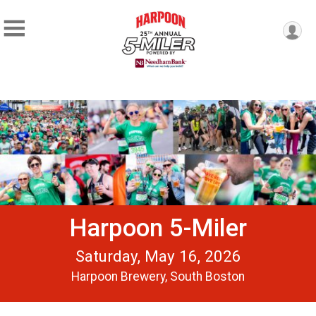
Harpoon 5-Miler
Saturday, May 16, 2026
Harpoon Brewery, South Boston