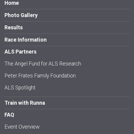
Home
Photo Gallery
Results
Race Information
ALS Partners
The Angel Fund for ALS Research
Peter Frates Family Foundation
ALS Spotlight
Train with Runna
FAQ
Event Overview