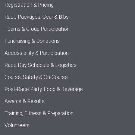
Registration & Pricing
Race Packages, Gear & Bibs
Teams & Group Participation
Fundraising & Donations
Accessibility & Participation
Race Day Schedule & Logistics
Course, Safety & On-Course
Post-Race Party, Food & Beverage
Awards & Results
Training, Fitness & Preparation
Volunteers