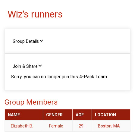
Wiz’s runners
Group Details
Join & Share
Sorry, you can no longer join this 4-Pack Team.
Group Members
NAME
GENDER
AGE
LOCATION
Elizabeth B.
Female
29
Boston, MA