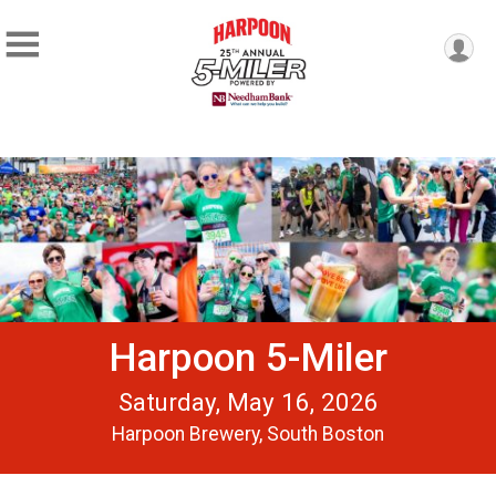
Harpoon 5-Miler
Saturday, May 16, 2026
Harpoon Brewery, South Boston